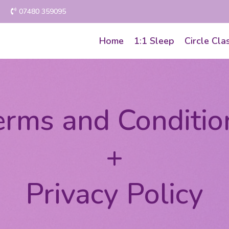
07480 359095
Home
1:1 Sleep
Circle Cla
erms and Conditio
+
Privacy Policy