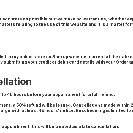
as accurate as possible but we make no warranties, whether exp
tters relating to the use of this website and it is a matter fo
.
 list in my online store on Sum up website, current at the date 
y submitting your credit or debit card details with your Order
llation
 to 48 hours before your appointment for a full refund.
tment, a 50% refund will be issued. Cancellations made within
rge with at least 48 hours’ notice. Rescheduling is limited to
 appointment, this will be treated as a late cancellation.