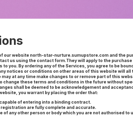
ions
 of our website north-star-nurture.sumupstore.com and the pur
act us using the contact form.They will apply to the purchase 
s to you. By ordering any of the Services, you agree to be bou
ny notices or conditions on other areas of this website will al
e may at any time make changes to or remove part of this websit
to change these terms and conditions in the future without spe
 changes shall be deemed to be acknowledgement and acceptanc
ebsite, you warrant by placing the order that:
ncapable of entering into a binding contract.
 registration are fully complete and accurate.
e of any other person or body which you are not authorised to 