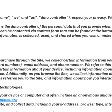
Name", "we" and "us", "data controller") respect your privacy. W
.
 is the data controller of the personal data that you provide whe
 can be contacted via contact form that can be found at the botto
nformation is collected, used, and shared when you visit or mak
rchase through the Site, we collect certain information from you
ard numbers), email address, and phone number. We refer to this
 certain information about your device, including information abo
ice. Additionally, as you browse the Site, we collect information 
referred you to the Site, and information about how you interact 
 technologies:
n your device or computer and often include an anonymous unique 
ookies.org
.
ite, and collect data including your IP address, browser type, Inte