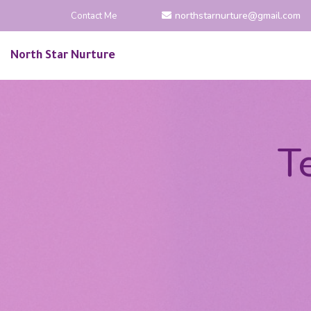
northstarnurture@gmail.com
Contact Me
North Star Nurture
T