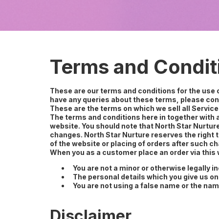
Terms and Condit
These are our terms and conditions for the use
have any queries about these terms, please cont
These are the terms on which we sell all Service
The terms and conditions here in together with a
website. You should note that North Star Nurtur
changes. North Star Nurture reserves the right 
of the website or placing of orders after such
When you as a customer place an order via this w
You are not a minor or otherwise legally i
The personal details which you give us on
You are not using a false name or the nam
Disclaimer