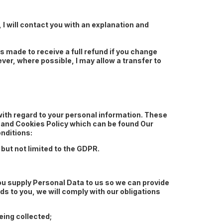
, I will contact you with an explanation and
 made to receive a full refund if you change
ver, where possible, I may allow a transfer to
with regard to your personal information. These
cy and Cookies Policy which can be found Our
nditions:
but not limited to the GDPR.
ou supply Personal Data to us so we can provide
s to you, we will comply with our obligations
eing collected;