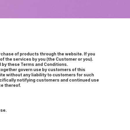
chase of products through the website. If you
of the services by you (the Customer or you).
nd by these Terms and Conditions.
l together govern use by customers of this
e without any liability to customers for such
cifically notifying customers and continued use
e thereof.
use.