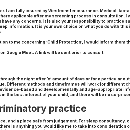
er. I am fully insured by Westminster insurance. Medical, lact
 where applicable after my screening process in consultation. I 
 have any concerns. It is also your responsibility to practice saf
eep information. It is your own choice on what you do with this
s.
tion to me concerning ‘Child Protection’, I would inform them th
on Google Meet. A link will be sent prior to consult.
g through the night after ‘x’ amount of days or for a particular 
que. Different methods and timeframes will work for different c
ith evidence-based and developmentally and age-appropriate inf
 in the best interest of your child, and there will be no surpris
riminatory practice
e, and a place safe from judgement. For sleep consultancy, c
 there is anything you would like me to take into consideration o