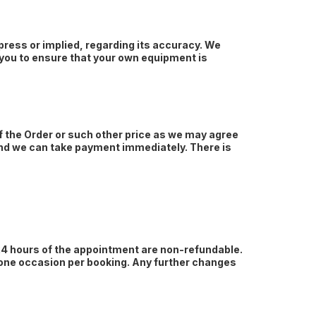
ress or implied, regarding its accuracy. We
r you to ensure that your own equipment is
of the Order or such other price as we may agree
 and we can take payment immediately. There is
 24 hours of the appointment are non-refundable.
 one occasion per booking. Any further changes