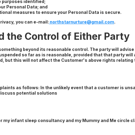
e purposes identified;
your Personal Data; and
tional measures to ensure your Personal Data is secure.
rivacy, you can e-mail:
northstarnurture@gmail.com
.
the Control of Either Party
f something beyond its reasonable control. The party will advis
uspended so far as is reasonable, provided that that party will a
d, but this will not affect the Customer's above rights relating 
laints as follows: In the unlikely event that a customer is unsa
discuss potential solutions
for my infant sleep consultancy and my Mummy and Me circle c