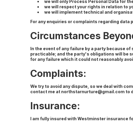
we will only Process Personal Data for th
we will respect your rights in relation to 
we will implement technical and organisa
For any enquiries or complaints regarding data p
Circumstances Beyond 
In the event of any failure by a party because o
practicable; and the party's obligations will be s
for any failure which it could not reasonably avoi
Complaints:
We try to avoid any dispute, so we deal with comp
contact me at
northstarnurture@gmail.com
to 
Insurance:
I am fully insured with Westminster insurance 