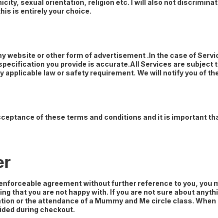
ity, sexual orientation, religion etc. I will also not discrimin
his is entirely your choice.
 my website or other form of advertisement .In the case of Servi
 specification you provide is accurate.All Services are subject 
 applicable law or safety requirement. We will notify you of t
cceptance of these terms and conditions and it is important t
er
 enforceable agreement without further reference to you, you
hing that you are not happy with. If you are not sure about an
ation or the attendance of a Mummy and Me circle class. When an
ided during checkout.