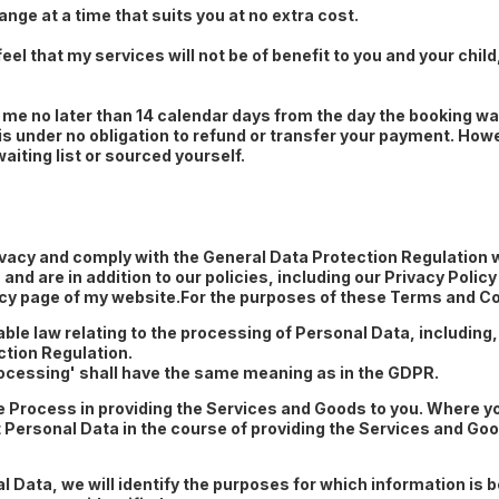
ange at a time that suits you at no extra cost.
feel that my services will not be of benefit to you and your child
me no later than 14 calendar days from the day the booking was
 is under no obligation to refund or transfer your payment. Howe
waiting list or sourced yourself.
privacy and comply with the General Data Protection Regulation 
nd are in addition to our policies, including our Privacy Poli
licy page of my website.For the purposes of these Terms and Co
le law relating to the processing of Personal Data, including, 
tion Regulation.
Processing' shall have the same meaning as in the GDPR.
e Process in providing the Services and Goods to you. Where y
Personal Data in the course of providing the Services and Good
al Data, we will identify the purposes for which information is b