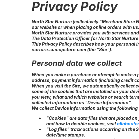
Privacy Policy
North Star Nurture (collectively "Merchant Store 
our website or when placing online orders with us
North Star Nurture provides you with services and
The Data Protection Officer for North Star Nurture
This Privacy Policy describes how your personal i
nurture.sumupstore.com (the "Site").
Personal data we collect
When you make a purchase or attempt to make a pu
address, payment information (including credit c
When you visit the Site, we automatically collect
some of the cookies that are installed on your dev
you view, what and which websites or search terms 
collected information as "Device Information".
We collect Device Information using the following
"Cookies" are data files that are placed o
and how to disable cookies, visit
allaboutc
"Log files" track actions occurring on the S
date/time stamps.