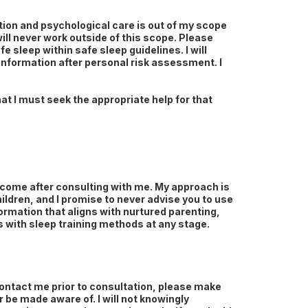
ation and psychological care is out of my scope
will never work outside of this scope. Please
e sleep within safe sleep guidelines. I will
 information after personal risk assessment. I
at I must seek the appropriate help for that
outcome after consulting with me. My approach is
hildren, and I promise to never advise you to use
ormation that aligns with nurtured parenting,
es with sleep training methods at any stage.
ontact me prior to consultation, please make
r be made aware of. I will not knowingly