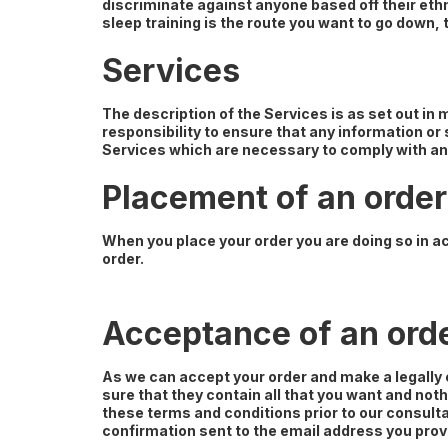
discriminate against anyone based off their ethnic
sleep training is the route you want to go down, t
Services
The description of the Services is as set out in
responsibility to ensure that any information or
Services which are necessary to comply with any
Placement of an order
When you place your order you are doing so in a
order.
Acceptance of an ord
As we can accept your order and make a legally
sure that they contain all that you want and not
these terms and conditions prior to our consult
confirmation sent to the email address you prov