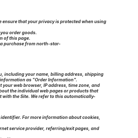
e ensure that your privacy is protected when using
n you order goods.
m of this page.
e a purchase from north-star-
, including your name, billing address, shipping
 information as "Order Information".
ut your web browser, IP address, time zone, and
about the individual web pages or products that
with the Site. We refer to this automatically-
identifier. For more information about cookies,
rnet service provider, referring/exit pages, and