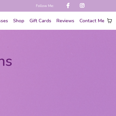
Follow Me:
sses
Shop
Gift Cards
Reviews
Contact Me
ns