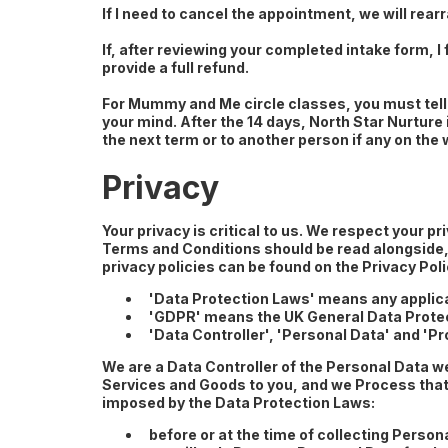
If I need to cancel the appointment, we will rearr
If, after reviewing your completed intake form, I 
provide a full refund.
For Mummy and Me circle classes, you must tell 
your mind. After the 14 days, North Star Nurture
the next term or to another person if any on the 
Privacy
Your privacy is critical to us. We respect your 
Terms and Conditions should be read alongside, a
privacy policies can be found on the Privacy Po
'Data Protection Laws' means any applicab
'GDPR' means the UK General Data Protec
'Data Controller', 'Personal Data' and '
We are a Data Controller of the Personal Data w
Services and Goods to you, and we Process that 
imposed by the Data Protection Laws:
before or at the time of collecting Person