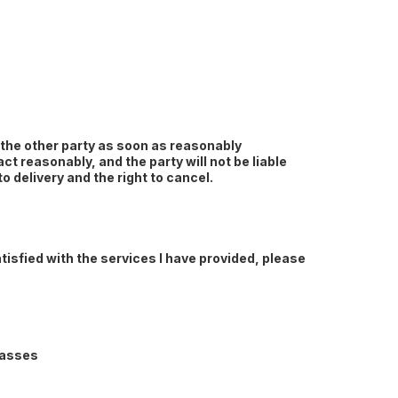
e the other party as soon as reasonably
ct reasonably, and the party will not be liable
to delivery and the right to cancel.
tisfied with the services I have provided, please
lasses