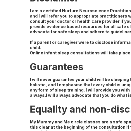
I am a certified Nurture Neuroscience Practition
and I will refer you to appropriate practitioners
consult your doctor or health care provider if you
provide evidence based resources for all safe sl
advocate for safe sleep and adhere to guideline
If a parent or caregiver were to disclose informa
child.
Online infant sleep consultations will take place 
Guarantees
I will never guarantee your child will be sleepin
holistic, and I emphasise that every child is uni
any form of sleep training. I will provide you w
always.I will always advocate that you do what is
Equality and non-disc
My Mummy and Me circle classes are a safe spac
this clear at the beginning of the consultation if