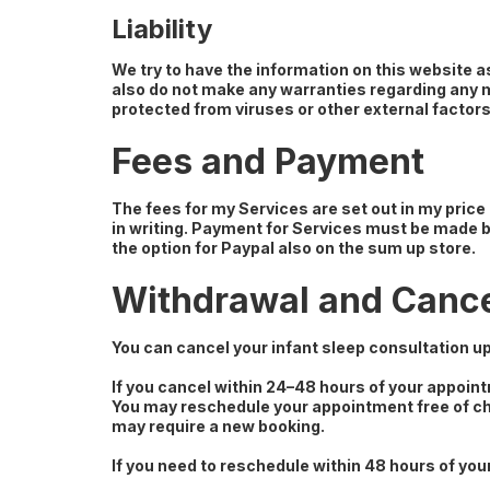
Liability
We try to have the information on this website 
also do not make any warranties regarding any ma
protected from viruses or other external factors
Fees and Payment
The fees for my Services are set out in my price
in writing. Payment for Services must be made b
the option for Paypal also on the sum up store.
Withdrawal and Cance
You can cancel your infant sleep consultation up
If you cancel within 24–48 hours of your appoin
You may reschedule your appointment free of cha
may require a new booking.
If you need to reschedule within 48 hours of your