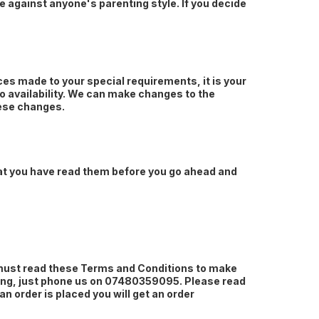
ate against anyone's parenting style. If you decide
ces made to your special requirements, it is your
to availability. We can make changes to the
hese changes.
hat you have read them before you go ahead and
 must read these Terms and Conditions to make
ything, just phone us on 07480359095. Please read
 order is placed you will get an order